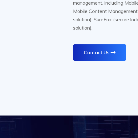
management, including Mobil
Mobile Content Management. A
solution), SureFox (secure lo
solution).
Contact Us