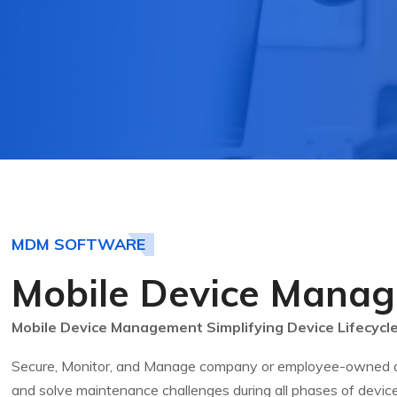
MDM SOFTWARE
Mobile Device Mana
Mobile Device Management Simplifying Device Lifecyc
Secure, Monitor, and Manage company or employee-owned dev
and solve maintenance challenges during all phases of device