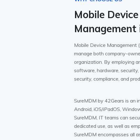
Mobile Device
Management 
Mobile Device Management (M
manage both company-owned 
organization. By employing a
software, hardware, security,
security, compliance, and prod
SureMDM by 42Gears is an int
Android, iOS/iPadOS, Window
SureMDM, IT teams can secu
dedicated use, as well as e
SureMDM encompasses all aspe