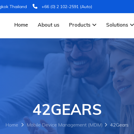
gkok Thailand
+66 (0) 2 102-2591 (Auto)
Home
About us
Products
Solutions
42GEARS
Home
Mobile Device Management (MDM)
42Gears