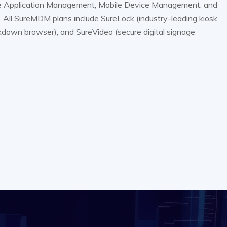
e Application Management, Mobile Device Management, and
ll SureMDM plans include SureLock (industry-leading kiosk
ckdown browser), and SureVideo (secure digital signage