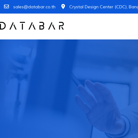
sales@databar.co.th
Crystal Design Center (CDC), Ban