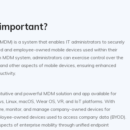
important?
DM) is a system that enables IT administrators to securely
and employee-owned mobile devices used within their
n MDM system, administrators can exercise control over the
 and other aspects of mobile devices, ensuring enhanced
uctivity.
uitive and powerful MDM solution and app available for
s, Linux, macOS, Wear OS, VR, and IoT platforms. With
re, monitor, and manage company-owned devices for
mployee-owned devices used to access company data (BYOD).
cts of enterprise mobility through unified endpoint