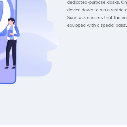
dedicated-purpose kiosks. Onc
device down to run a restric
SureLock ensures that the en
equipped with a special pass