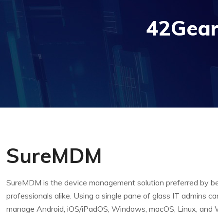
42Gear
SureMDM
SureMDM is the device management solution preferred by b
professionals alike. Using a single pane of glass IT admins ca
manage Android, iOS/iPadOS, Windows, macOS, Linux, and