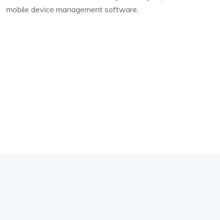
mobile device management software.