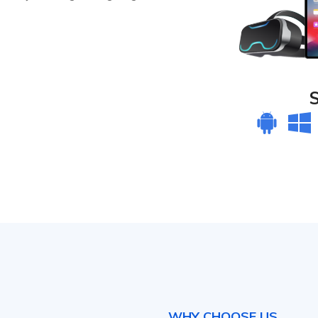
WHY CHOOSE US