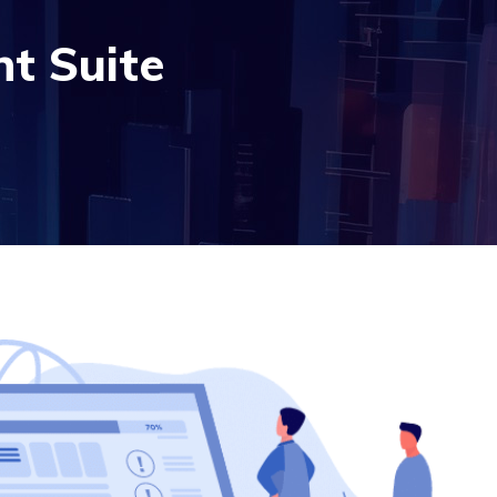
t Suite