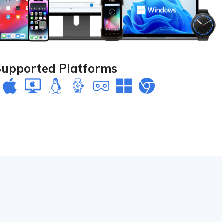
Supported Platforms