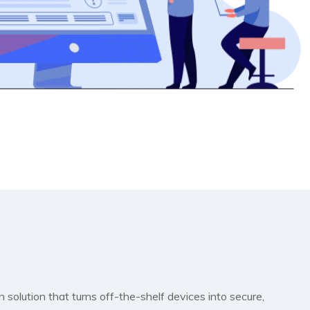
 solution that turns off-the-shelf devices into secure,