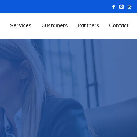
Services
Customers
Partners
Contact