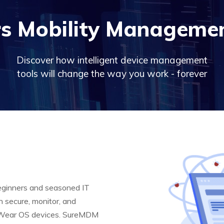
s Mobility Managemen
Discover how intelligent device management
tools will change the way you work - forever
eginners and seasoned IT
n secure, monitor, and
 Wear OS devices. SureMDM