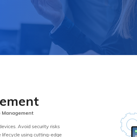
gement
le Management
ices. Avoid security risks
 lifecycle using cutting-edge