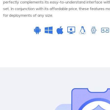
perfectly complements its easy-to-understand interface with 
set. In conjunction with its affordable price, these features
for deployments of any size.