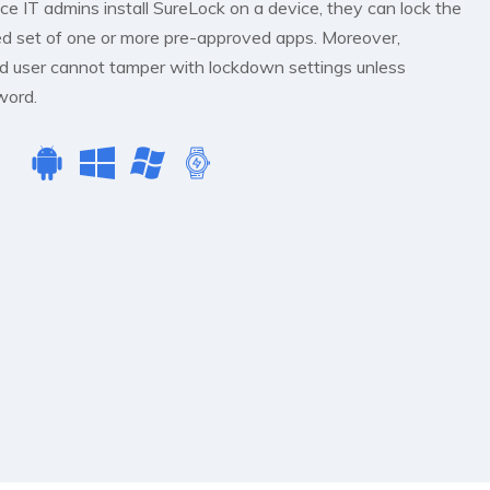
e IT admins install SureLock on a device, they can lock the
ted set of one or more pre-approved apps. Moreover,
d user cannot tamper with lockdown settings unless
word.