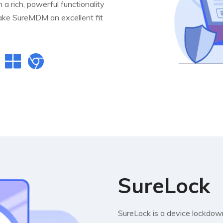
a rich, powerful functionality
 make SureMDM an excellent fit
SureLock
SureLock is a device lockdown