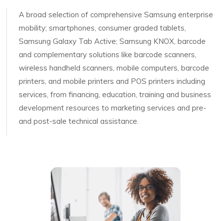
A broad selection of comprehensive Samsung enterprise
mobility; smartphones, consumer graded tablets,
Samsung Galaxy Tab Active; Samsung KNOX, barcode
and complementary solutions like barcode scanners,
wireless handheld scanners, mobile computers, barcode
printers, and mobile printers and POS printers including
services, from financing, education, training and business
development resources to marketing services and pre-
and post-sale technical assistance.