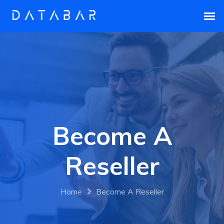
Become A
Reseller
Home
Become A Reseller