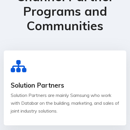
Programs and
Communities
Solution Partners
Solution Partners are mainly Samsung who work
with Databar on the building, marketing, and sales of
joint industry solutions.