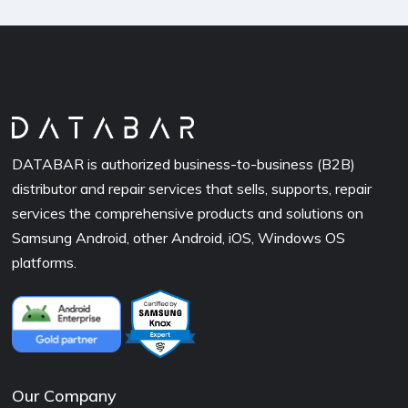
DATABAR is authorized business-to-business (B2B)
distributor and repair services that sells, supports, repair
services the comprehensive products and solutions on
Samsung Android, other Android, iOS, Windows OS
platforms.
Our Company