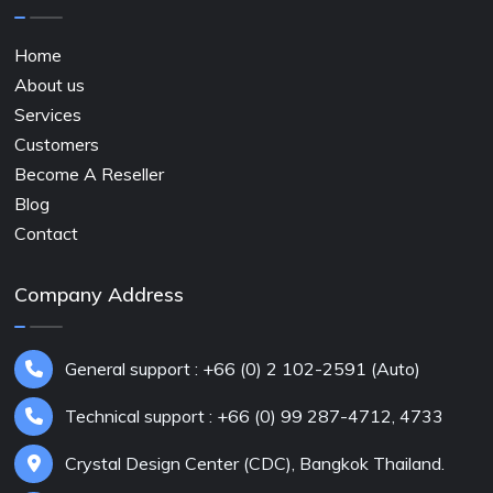
Home
About us
Services
Customers
Become A Reseller
Blog
Contact
Company Address
General support : +66 (0) 2 102-2591 (Auto)
Technical support : +66 (0) 99 287-4712, 4733
Crystal Design Center (CDC), Bangkok Thailand.