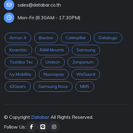
sales@databar.co.th
Mon-Fri (8.30AM - 17.30PM)
Armor-X
Bixolon
Caterpillar
Datalogic
Koamtac
RAM Mounts
Samsung
Toshiba Tec
Unitech
Zimperium
Ivy Mobillity
Nuovopay
WeGaurd
42Gears
Samsung Knox
MMS
© Copyright
Databar
All Rights Reserved.
Follow Us: