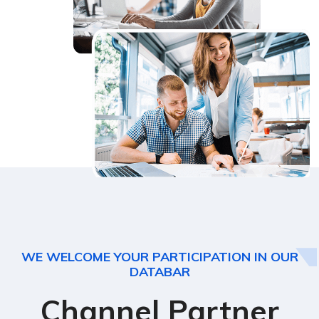
WE WELCOME YOUR PARTICIPATION IN OUR
DATABAR
Channel Partner