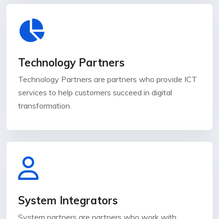
Technology Partners
Technology Partners are partners who provide ICT
services to help customers succeed in digital
transformation.
System Integrators
System partners are partners who work with