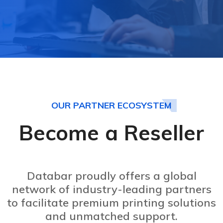
OUR PARTNER ECOSYSTEM
Become a Reseller
Databar proudly offers a global
network of industry-leading partners
to facilitate premium printing solutions
and unmatched support.