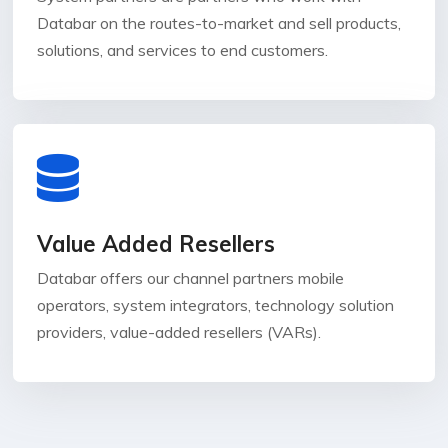
Databar on the routes-to-market and sell products,
solutions, and services to end customers.
Value Added Resellers
Databar offers our channel partners mobile
operators, system integrators, technology solution
providers, value-added resellers (VARs).