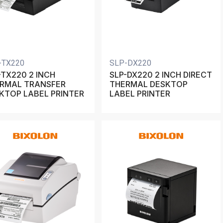
-TX220
SLP-DX220
-TX220 2 INCH
SLP-DX220 2 INCH DIRECT
RMAL TRANSFER
THERMAL DESKTOP
KTOP LABEL PRINTER
LABEL PRINTER