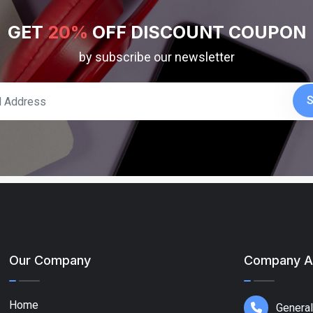
GET
20%
OFF DISCOUNT COUPON
by subscribe our newsletter
S
Our Company
Company A
Home
General