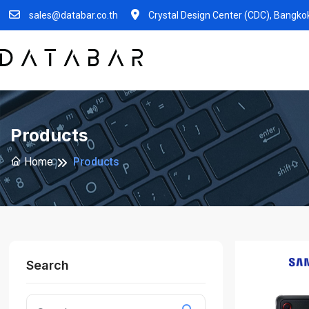
sales@databar.co.th
Crystal Design Center (CDC), Bangko
Products
Home
Products
Search