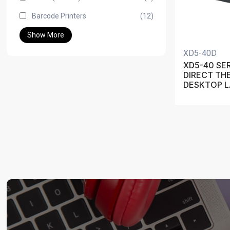
Barcode Printers
(12)
Show More
XD5-40D
XD5-40 SER
DIRECT TH
DESKTOP L