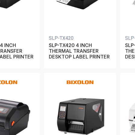
SLP-TX420
SLP
4 INCH
SLP-TX420 4 INCH
SLP
TRANSFER
THERMAL TRANSFER
THE
ABEL PRINTER
DESKTOP LABEL PRINTER
DES