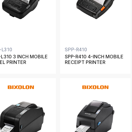
-L310
SPP-R410
-L310 3 INCH MOBILE
SPP-R410 4-INCH MOBILE
EL PRINTER
RECEIPT PRINTER