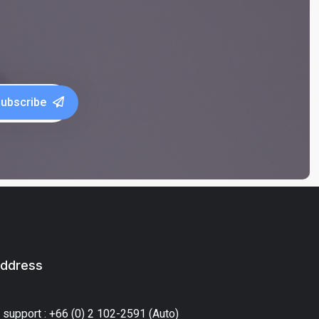
ubscribe
ddress
 support : +66 (0) 2 102-2591 (Auto)