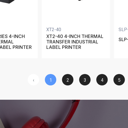
XT2-40
SLP
IES 4-INCH
XT2-40 4-INCH THERMAL
SLP
ERMAL
TRANSFER INDUSTRIAL
ABEL PRINTER
LABEL PRINTER
‹
1
2
3
4
5