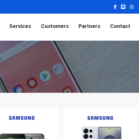
Services
Customers
Partners
Contact