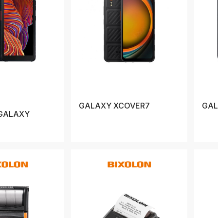
GALAXY XCOVER7
GAL
GALAXY