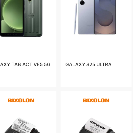
AXY TAB ACTIVE5 5G
GALAXY S25 ULTRA