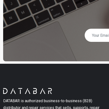
DATABAR is authorized business-to-business (B2B)
distributor and repair services that sells, supports, repair