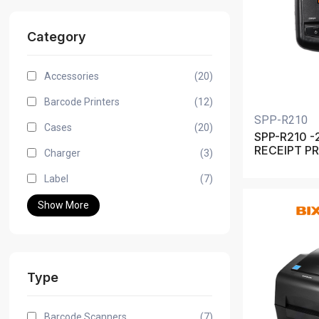
Category
Accessories
(20)
Barcode Printers
(12)
SPP-R210
Cases
(20)
SPP-R210 -
RECEIPT P
Charger
(3)
Label
(7)
Show More
Type
Barcode Scanners
(7)