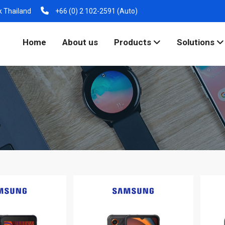
k Thailand
+66 (0) 2 102-2591 (Auto)
Home
About us
Products
Solutions