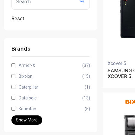
Reset
Brands
Xcover 5
Armor-X
(37)
SAMSUNG 
XCOVER 5
Bixolon
(15)
Caterpillar
(1)
Datalogic
(13)
Koamtac
(5)
Show More