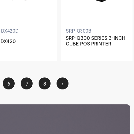
-DX420D
SRP-Q300B
SRP-Q300 SERIES 3-INCH
-DX420
CUBE POS PRINTER
6
7
8
›