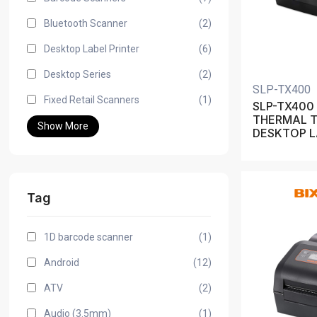
Bluetooth Scanner
(2)
Desktop Label Printer
(6)
Desktop Series
(2)
SLP-TX400
Fixed Retail Scanners
(1)
SLP-TX400 
THERMAL 
Show More
DESKTOP L
Tag
1D barcode scanner
(1)
Android
(12)
ATV
(2)
Audio (3.5mm)
(1)