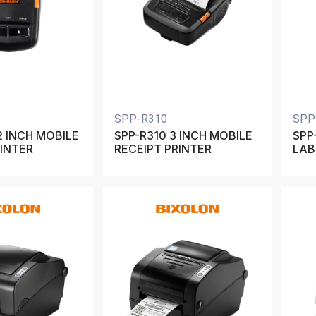
SPP-R310
SPP
2 INCH MOBILE
SPP-R310 3 INCH MOBILE
SPP
RINTER
RECEIPT PRINTER
LAB