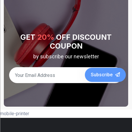
Bixolon
(15)
Caterpillar
(1)
GET
20%
OFF DISCOUNT
Datalogic
COUPON
(13)
by subscribe our newsletter
Koamtac
(5)
Show
Subscribe
More
Category
mobile-printer
Accessories