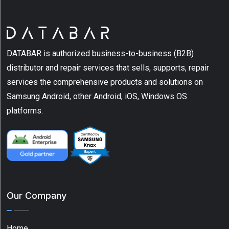
(20)
Barcode
Printers
(12)
DATABAR is authorized business-to-business (B2B)
Cases
distributor and repair services that sells, supports, repair
(20)
services the comprehensive products and solutions on
Samsung Android, other Android, iOS, Windows OS
Charger
(3)
platforms.
Label
(7)
Show
More
Our Company
Type
Home