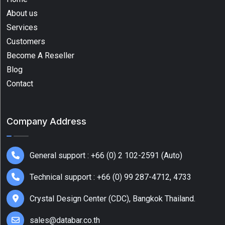
About us
Barcode
Services
Scanners
Customers
(7)
Become A Reseller
Bluetooth
Blog
Scanner
Contact
(2)
Desktop
Label
Company Address
Printer
(6)
General support : +66 (0) 2 102-2591 (Auto)
Desktop
Series
Technical support : +66 (0) 99 287-4712, 4733
(2)
Crystal Design Center (CDC), Bangkok Thailand.
Fixed
Retail
sales@databar.co.th