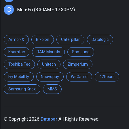
Scanners
(1)
Mon-Fri (8.30AM - 17.30PM)
Show
More
Armor-X
Bixolon
Caterpillar
Datalogic
Koamtac
RAM Mounts
Samsung
Tag
Toshiba Tec
Unitech
Zimperium
1D
Ivy Mobillity
Nuovopay
WeGaurd
42Gears
barcode
scanner
Samsung Knox
MMS
(1)
Android
(12)
ATV
© Copyright
2026
Databar
All Rights Reserved.
(2)