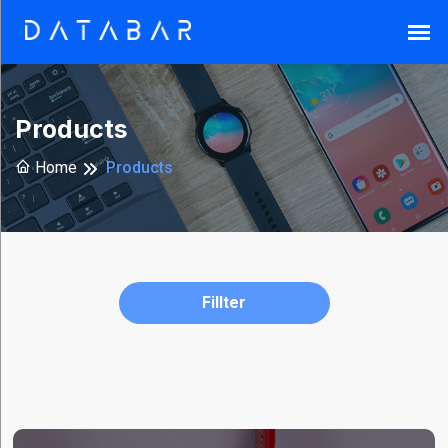
Search
Products
Home
Products
Reset
Fillter
Brands
Armor-
X
(37)